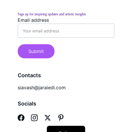
Sign up for inspiring updates and artistic insights
Email address
Submit
Contacts
siavash@jaraiedi.com
Socials