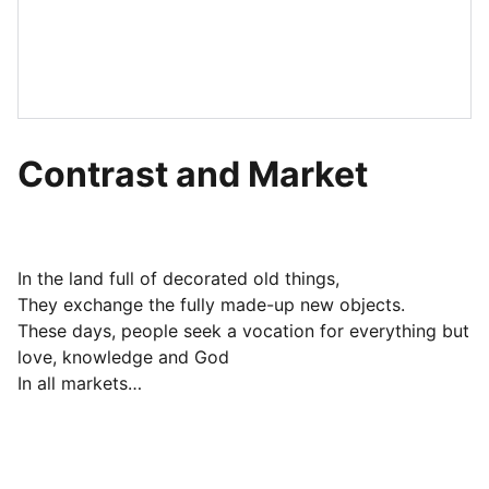
Contrast and Market
In the land full of decorated old things,
They exchange the fully made-up new objects.
These days, people seek a vocation for everything but
love, knowledge and God
In all markets…